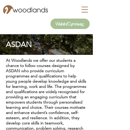
Welsh/Cymraeg
ASDAN
At Woodlands we offer our students a
chance to follow courses designed by
ASDAN who provide curriculum
programmes and qualifications to help
young people develop knowledge and skills
for learning, work and life. The programmes
and qualifications are widely recognised for
providing an engaging curriculum that
empowers students through personalised
learning and choice. Their courses motivate
and enhance student’s confidence, self-
esteem, and resilience. In addition, they
develop core skills in teamwork,
communication, problem solving, research