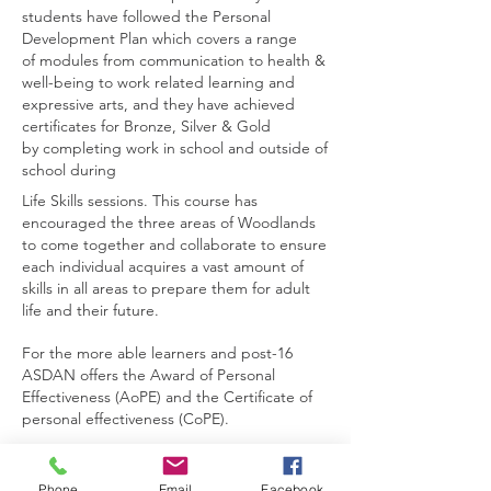
students have followed the
Personal
Development Plan which covers a range
of
modules from communication to health &
well-being to
work related learning and
expressive arts, and they have
achieved
certificates for Bronze, Silver & Gold
by
completing work in school and outside of
school during
Life Skills sessions. This course has
encouraged the
three areas of Woodlands
to come together and collaborate to ensure
each individual acquires a vast amount of
skills in all areas to prepare them for adult
life and their future.
For the more able learners and post-16
ASDAN offers the Award of Personal
Effectiveness (AoPE) and the Certificate of
personal effectiveness (CoPE).
Contact Us
Phone
Email
Facebook