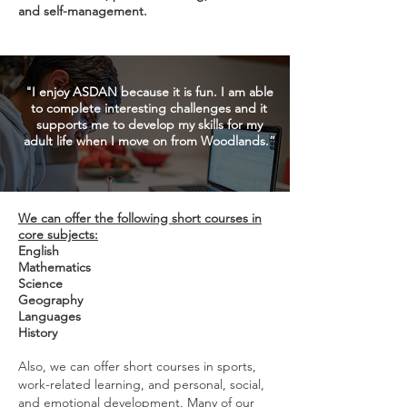
and self-management.
"I enjoy ASDAN
because it is fun. I am able
to complete interesting challenges and it
supports me to develop my skills for my
adult life when I move on from Woodlands.”
We can offer the following short courses in
core subjects:
English
Mathematics
Science
Geography
Languages
History
Also, we can offer short courses in sports,
work-related
learning, and personal, social,
and emotional
development. Many of our