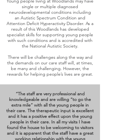
Young people living at Woodlands may have
single or multiple diagnosed
neurodevelopmental conditions including
an Autistic Spectrum Condition and
Attention Deficit Hyperactivity Disorder. As a
result of this Woodlands has developed
specialist skills for supporting young people
with such conditions and is accredited with
the National Autistic Society.
There will be challenges along the way and
the demands on our care staff will, at times,
be many and challenging. However, the
rewards for helping people’s lives are great.
“The staff are very professional and
knowledgeable and are willing “to go the
extra mile” with all the young people in
their care. The therapeutic input is excellent
and it has a positive effect upon the young
people in their care. In all my visits I have
found the house to be welcoming to visitors
and it is apparent that the staff have a great
working relationship with the young