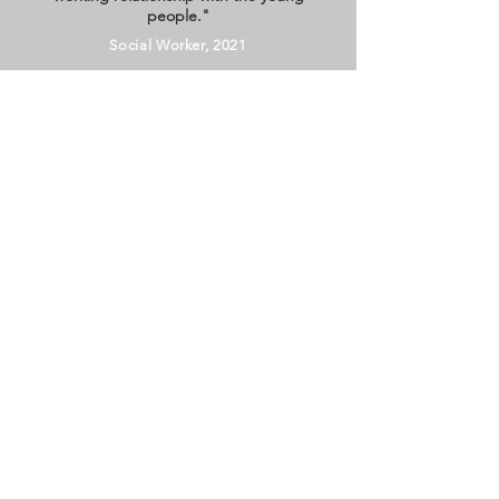
people."
Social Worker, 2021