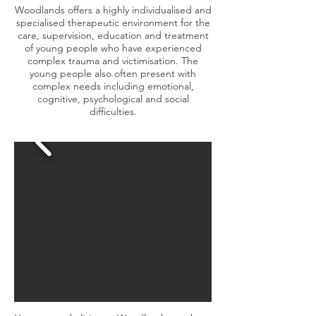
Woodlands offers a highly individualised and
specialised therapeutic environment for the
care, supervision, education and treatment
of young people who have experienced
complex trauma and victimisation. The
young people also often present with
complex needs including emotional,
cognitive, psychological and social
difficulties.