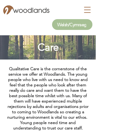
Welsh/Cymraeg
Care
Qualitative Care is the cornerstone of the
service we offer at Woodlands. The young
people who live with us need to know and
feel that the people who look after them
really do care and want them to have the
best possible time whilst with us. Many of
them will have experienced multiple
rejections by adults and organisations prior
to coming to Woodlands so creating a
nurturing environment is vital to our ethos.
Young people need time and
understanding to trust our care staff.