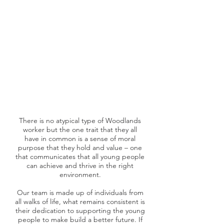
There is no atypical type of Woodlands
worker but the one trait that they all
have in common is a sense of moral
purpose that they hold and value – one
that communicates that all young people
can achieve and thrive in the right
environment.
Our team is made up of individuals from
all walks of life, what remains consistent is
their dedication to supporting the young
people to make build a better future. If