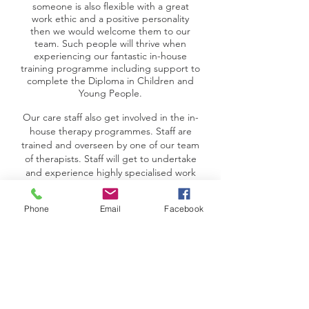
someone is also flexible with a great
work ethic and a positive personality
then we would welcome them to our
team. Such people will thrive when
experiencing our fantastic in-house
training programme including support to
complete the Diploma in Children and
Young People.
Our care staff also get involved in the in-
house therapy programmes. Staff are
trained and overseen by one of our team
of therapists. Staff will get to undertake
and experience highly specialised work
including Cognitive Behavioural Therapy.
The training is very rewarding work and
Phone
Email
Facebook
leads to great job satisfaction.
Part of the package of training provided
to care staff includes understanding and
practicing therapeutic practices in line
with the individualised therapy
programme which is further tailored