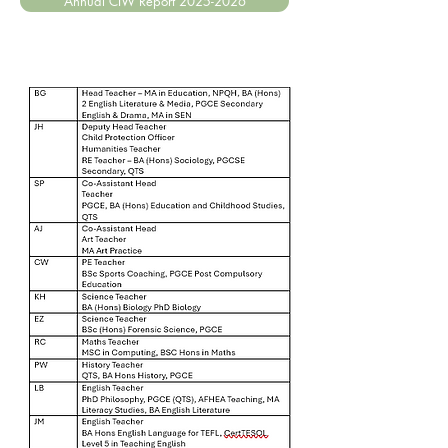
Annual CIW Report 2025-2026