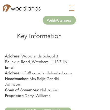
Welsh/Cymraeg
Key Information
Address:
Woodlands School 3
Bellevue Road, Wrexham, LL13 7HN
Email
Address:
info@woodlandslimited.com
Headteacher:
Mrs Baljit Gandhi-
Johnson
Chair of Governors:
Phil Young
Proprietor:
Darryl Williams