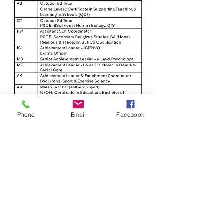
Phone
Email
Facebook
Arrange an appointment
Address:
Woodlands School 3 Bellevue Road, Wrexham,
LL13 7NH
Email Address:
info@woodlandslimited.com
Headteacher:
Mrs Baljit Gandhi-Johnson
Chair of Governors:
Phil Young
Proprietor:
Darryl Williams
Estyn Inspection Report:
April 2019
September 2022
February 2024