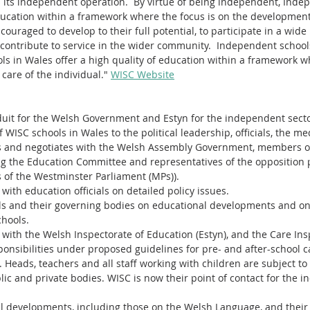
 its independent operation.  By virtue of being independent, Inde
education within a framework where the focus is on the development
couraged to develop to their full potential, to participate in a wide 
 contribute to service in the wider community.  Independent school
s in Wales offer a high quality of education within a framework wh
are of the individual." 
WISC Website
onduit for the Welsh Government and Estyn for the independent secto
 WISC schools in Wales to the political leadership, officials, the me
s and negotiates with the Welsh Assembly Government, members o
ng the Education Committee and representatives of the opposition 
of the Westminster Parliament (MPs)).
with education officials on detailed policy issues.
s and their governing bodies on educational developments and on 
chools.
 with the Welsh Inspectorate of Education (Estyn), and the Care Ins
ponsibilities under proposed guidelines for pre- and after-school c
. Heads, teachers and all staff working with children are subject to
lic and private bodies. WISC is now their point of contact for the 
al developments, including those on the Welsh Language, and their