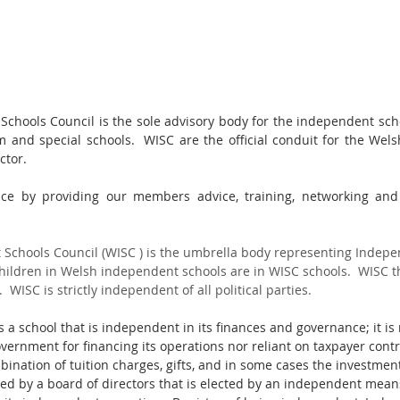
hools Council is the sole advisory body for the independent scho
 and special schools.  WISC are the official conduit for the Wel
ctor.
nce by providing our members advice, training, networking and 
Schools Council (WISC ) is the umbrella body representing Indepe
children in Welsh independent schools are in WISC schools.  WISC t
  WISC is strictly independent of all political parties.
 a school that is independent in its finances and governance; it i
vernment for financing its operations nor reliant on taxpayer contr
ination of tuition charges, gifts, and in some cases the investment
ed by a board of directors that is elected by an independent mean