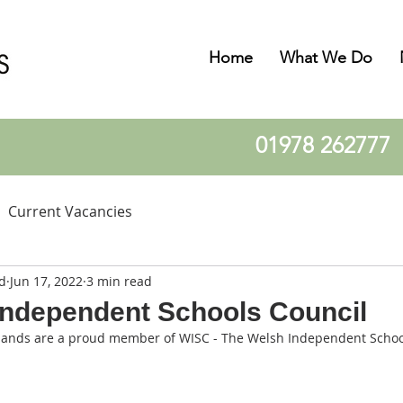
Home
What We Do
01978 262777
Current Vacancies
d
Jun 17, 2022
3 min read
Independent Schools Council
lands are a proud member of WISC - The Welsh Independent Schoo