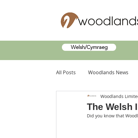
Welsh/Cymraeg
All Posts
Woodlands News
Woodlands Limite
The Welsh 
Did you know that Wood