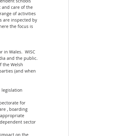
pendent schools 
 and care of the 
range of activities 
s are inspected by 
ere the focus is 
r in Wales.  WISC 
dia and the public.
f the Welsh 
parties (and when 
legislation 
pectorate for 
are , boarding 
 appropriate 
independent sector 
 impact on the 