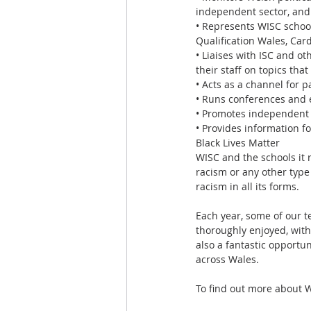
independent sector, and
• Represents WISC school
Qualification Wales, Card
• Liaises with ISC and o
their staff on topics th
• Acts as a channel for p
• Runs conferences and 
• Promotes independent s
• Provides information f
Black Lives Matter
WISC and the schools it r
racism or any other type
racism in all its forms.
Each year, some of our t
thoroughly enjoyed, with
also a fantastic opportu
across Wales.
To find out more about W