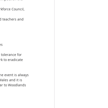
kforce Council, 
ad teachers and 
es
 tolerance for 
k to eradicate 
e event is always 
ales and it is 
lar to Woodlands 