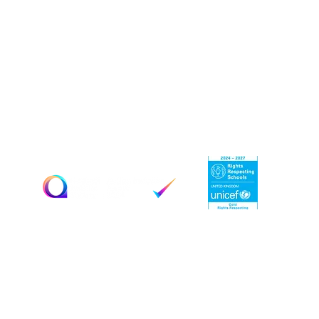
Estyn Inspection Report:
April 2019
September 2022
February 2024
Key Information
Terms & Conditions
Education Policies
Privacy
Policy
Contact Us
© 2025 by Woodlands Limited. Created by
Jecco Digital
Marketing