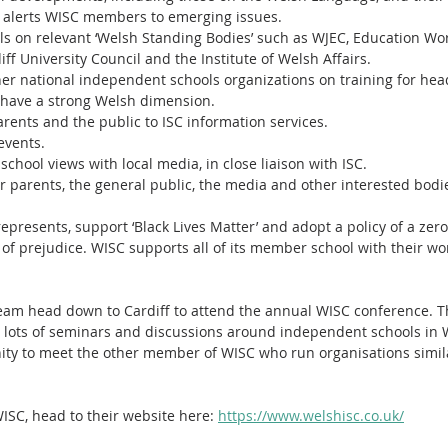
 alerts WISC members to emerging issues.
s on relevant ‘Welsh Standing Bodies’ such as WJEC, Education Wor
iff University Council and the Institute of Welsh Affairs.
ther national independent schools organizations on training for he
at have a strong Welsh dimension.
arents and the public to ISC information services.
events.
chool views with local media, in close liaison with ISC.
or parents, the general public, the media and other interested bodi
epresents, support ‘Black Lives Matter’ and adopt a policy of a zero
 of prejudice. WISC supports all of its member school with their wor
eam head down to Cardiff to attend the annual WISC conference. Th
 lots of seminars and discussions around independent schools in W
nity to meet the other member of WISC who run organisations simi
ISC, head to their website here: 
https://www.welshisc.co.uk/