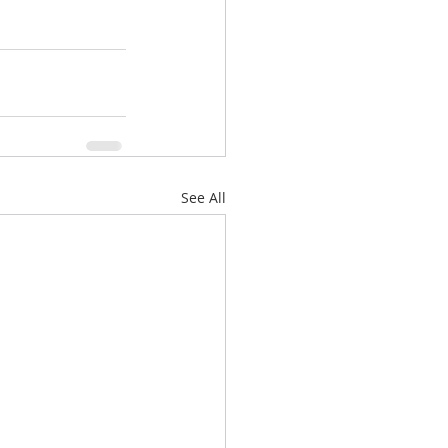
See All