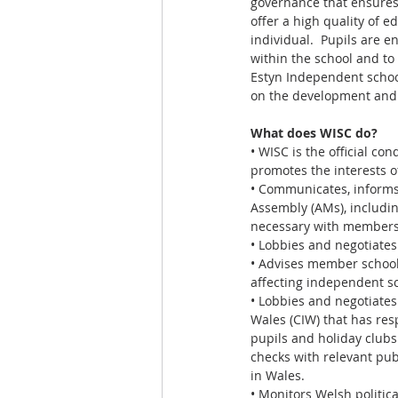
governance that ensures
offer a high quality of 
individual.  Pupils are en
within the school and to
Estyn Independent school
on the development and c
What does WISC do?
• WISC is the official c
promotes the interests of
• Communicates, inform
Assembly (AMs), includi
necessary with members 
• Lobbies and negotiates 
• Advises member school
affecting independent s
• Lobbies and negotiates
Wales (CIW) that has res
pupils and holiday clubs
checks with relevant pub
in Wales.
• Monitors Welsh politic