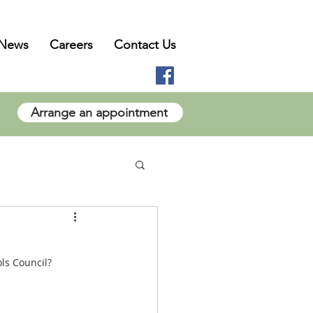
News
Careers
Contact Us
Arrange an appointment
ls Council?