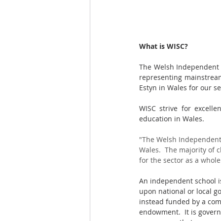
What is WISC?
The Welsh Independent Sc
representing mainstream
Estyn in Wales for our se
WISC strive for excelle
education in Wales.
"The Welsh Independent 
Wales.  The majority of 
for the sector as a whole.
An independent school is
upon national or local go
instead funded by a comb
endowment.  It is govern