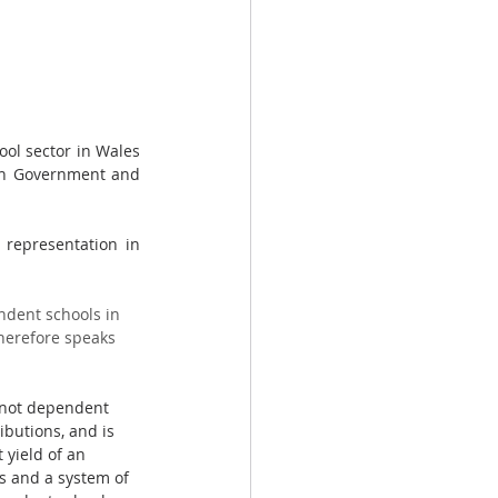
ol sector in Wales 
sh Government and 
representation in 
ndent schools in 
herefore speaks 
s not dependent 
ibutions, and is 
 yield of an 
s and a system of 