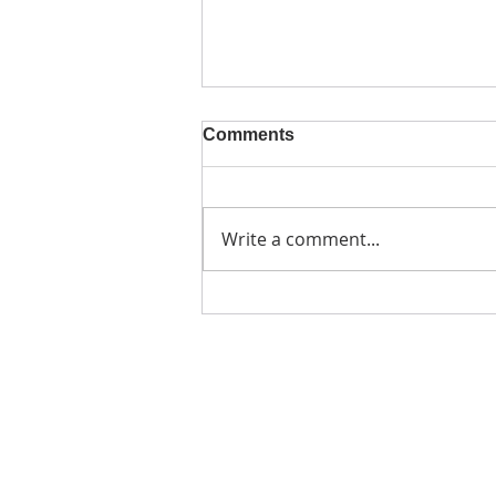
Comments
Write a comment...
A valuable visit from
#SheIsNotYourRehab