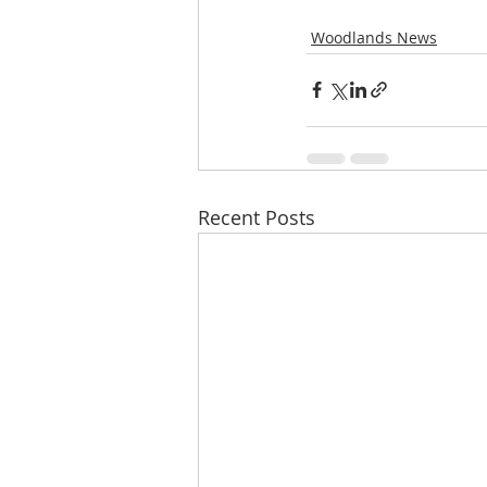
Woodlands News
Recent Posts