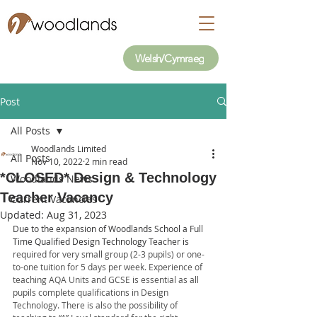
Welsh/Cymraeg
Post
All Posts
Woodlands Limited
All Posts
Nov 10, 2022
2 min read
*CLOSED* Design & Technology
Woodlands News
Teacher Vacancy
Current Vacancies
Updated:
Aug 31, 2023
Due to the expansion of Woodlands School a Full 
Time Qualified Design Technology Teacher is 
required for very small group (2-3 pupils) or one-
to-one tuition for 5 days per week. Experience of 
teaching AQA Units and GCSE is essential as all 
pupils complete qualifications in Design 
Technology. There is also the possibility of 