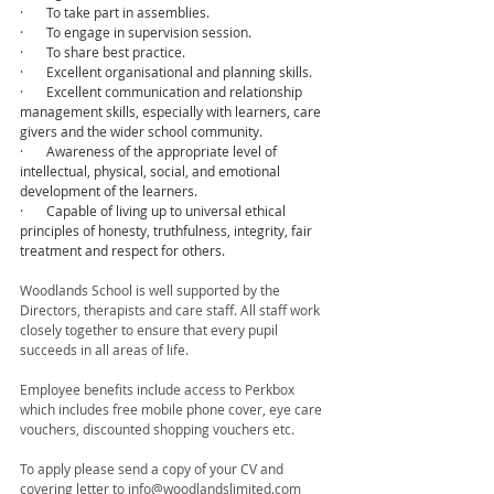
·       To take part in assemblies.
·       To engage in supervision session.
·       To share best practice.
·       Excellent organisational and planning skills.
·       Excellent communication and relationship 
management skills, especially with learners, care 
givers and the wider school community.
·       Awareness of the appropriate level of 
intellectual, physical, social, and emotional 
development of the learners.
·       Capable of living up to universal ethical 
principles of honesty, truthfulness, integrity, fair 
treatment and respect for others.
Woodlands School is well supported by the 
Directors, therapists and care staff. All staff work 
closely together to ensure that every pupil 
succeeds in all areas of life.
Employee benefits include access to Perkbox 
which includes free mobile phone cover, eye care 
vouchers, discounted shopping vouchers etc. 
To apply please send a copy of your CV and 
covering letter to info@woodlandslimited.com