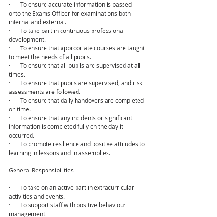
·       To ensure accurate information is passed 
onto the Exams Officer for examinations both 
internal and external.
·       To take part in continuous professional 
development.
·       To ensure that appropriate courses are taught 
to meet the needs of all pupils.
·       To ensure that all pupils are supervised at all 
times.
·       To ensure that pupils are supervised, and risk 
assessments are followed.
·       To ensure that daily handovers are completed 
on time.
·       To ensure that any incidents or significant 
information is completed fully on the day it 
occurred.
·       To promote resilience and positive attitudes to 
learning in lessons and in assemblies.
General Responsibilities
·       To take on an active part in extracurricular 
activities and events.
·       To support staff with positive behaviour 
management.