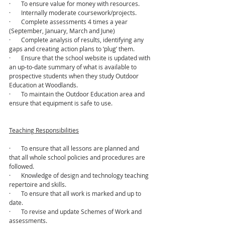
·       To ensure value for money with resources.
·       Internally moderate coursework/projects.
·       Complete assessments 4 times a year 
(September, January, March and June)
·       Complete analysis of results, identifying any 
gaps and creating action plans to ‘plug’ them.
·       Ensure that the school website is updated with 
an up-to-date summary of what is available to 
prospective students when they study Outdoor 
Education at Woodlands. 
·       To maintain the Outdoor Education area and 
ensure that equipment is safe to use.
Teaching Responsibilities
·       To ensure that all lessons are planned and 
that all whole school policies and procedures are 
followed.
·       Knowledge of design and technology teaching 
repertoire and skills.
·       To ensure that all work is marked and up to 
date.
·       To revise and update Schemes of Work and 
assessments.