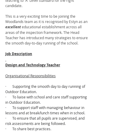
teaching to “A” Level standard for the right 
candidate. 
This is a very exciting time to be joining the 
Woodlands team as it is recognised by Estyn as an 
excellent 
educational establishment across all 
areas of the inspection framework. The Head 
Teacher has introduced many strategies to ensure 
the smooth day-to-day running of the school.
Job Description
Design and Technology Teacher
Organisational Responsibilities
·       Supporting the smooth day to day running of 
Outdoor Education.
·       To liaise with school and care staff supporting 
in Outdoor Education.
·       To support staff with managing behaviour in 
lessons and at break/lunch times when in school.
·       To ensure that all pupils are supervised, and 
risk assessments are being followed.
·       To share best practices.