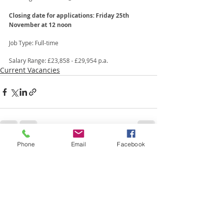
Closing date for applications: Friday 25th 
November at 12 noon
Job Type: Full-time 
Salary Range: £23,858 - £29,954 p.a.
Current Vacancies
Phone
Email
Facebook
Recent Posts
See All